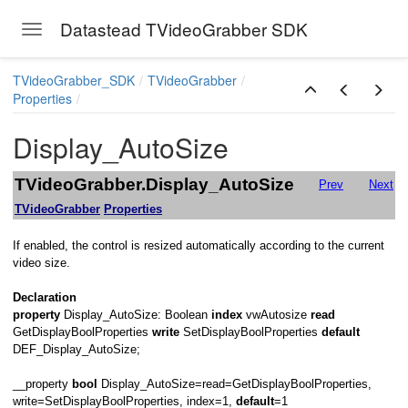
Datastead TVideoGrabber SDK
Toggle navigation
Skip to main content
TVideoGrabber_SDK
TVideoGrabber
Properties
Display_AutoSize
TVideoGrabber.Display_AutoSize
Prev
Next
TVideoGrabber
Properties
If enabled, the control is resized automatically according to the current
video size.
Declaration
property
Display_AutoSize: Boolean
index
vwAutosize
read
d
GetDisplayBoolProperties
write
SetDisplayBoolProperties
default
DEF_Display_AutoSize;
__property
bool
Display_AutoSize=read=GetDisplayBoolProperties,
write=SetDisplayBoolProperties, index=1,
default
=1