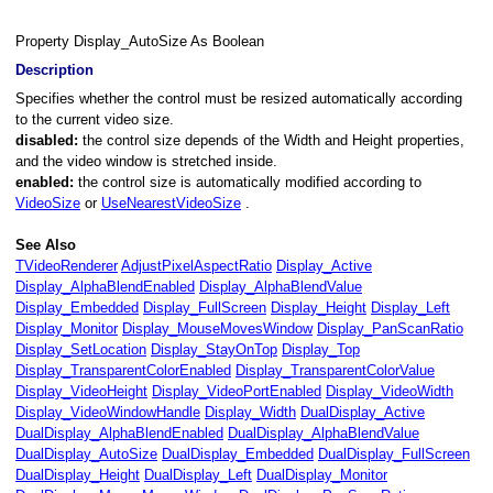
Property Display_AutoSize As Boolean
Description
Specifies whether the control must be resized automatically according
to the current video size.
disabled:
the control size depends of the Width and Height properties,
and the video window is stretched inside.
enabled:
the control size is automatically modified according to
VideoSize
or
UseNearestVideoSize
.
See Also
TVideoRenderer
AdjustPixelAspectRatio
Display_Active
Display_AlphaBlendEnabled
Display_AlphaBlendValue
dow
Display_Embedded
Display_FullScreen
Display_Height
Display_Left
Display_Monitor
Display_MouseMovesWindow
Display_PanScanRatio
Display_SetLocation
Display_StayOnTop
Display_Top
Display_TransparentColorEnabled
Display_TransparentColorValue
Display_VideoHeight
Display_VideoPortEnabled
Display_VideoWidth
Display_VideoWindowHandle
Display_Width
DualDisplay_Active
DualDisplay_AlphaBlendEnabled
DualDisplay_AlphaBlendValue
DualDisplay_AutoSize
DualDisplay_Embedded
DualDisplay_FullScreen
Enabled
DualDisplay_Height
DualDisplay_Left
DualDisplay_Monitor