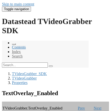
Skip to main content
Toggle navigation
Datastead TVideoGrabber
SDK
Contents
Index
Search
TVideoGrabber_SDK
TVideoGrabber
Properties
TextOverlay_Enabled
TVideoGrabber.TextOverlay_Enabled
Prev
Next