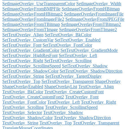
SetImageOverlay_UseTransparentColor
SetImageOverlay_Width
SetImageOverlayFromBMPFile
SetImageOverlayFromHBitmap
SetImageOverlayFromHBitmap2
SetImageOverlayFromImageFile
SetImageOverlayFromImageFile2
SetImageOverlayFromJPEGFile
SetImageOverlayFromTBitmap
SetImageOverlayFromTBitmap2
SetImageOverlayFromTImage
SetImageOverlayFromTImage2
SetTextOverlay_Align
SetTextOverlay_BkColor
SetTextOverlay_CustomVar
SetTextOverlay_Enabled
SetTextOverlay_Font
SetTextOverlay_FontColor
SetTextOverlay_GradientColor
SetTextOverlay_GradientMode
SetTextOverlay_HighResFont
SetTextOverlay_Left
SetTextOverlay_Right
SetTextOverlay_Scrolling
SetTextOverlay_ScrollingSpeed
SetTextOverlay_Shadow
SetTextOverlay_ShadowColor
SetTextOverlay_ShadowDirection
SetTextOverlay_String
SetTextOverlay_TargetDisplay
SetTextOverlay_Top
SetTextOverlay_Transparent
ShapeOverlay
ShapeOverlayEnabled
ShapeOverlayList
TextOverlay_Align
TextOverlay_BkColor
TextOverlay_CreateCustomFont
TextOverlay_CreateCustomFont2
TextOverlay_Font
TextOverlay_FontColor
TextOverlay_Left
TextOverlay_Right
TextOverlay_Scrolling
TextOverlay_ScrollingSpeed
TextOverlay_Selector
TextOverlay_Shadow
TextOverlay_ShadowColor
TextOverlay_ShadowDirection
TextOverlay_String
TextOverlay_Top
TextOverlay_Transparent
TranslateMouseCoordinates