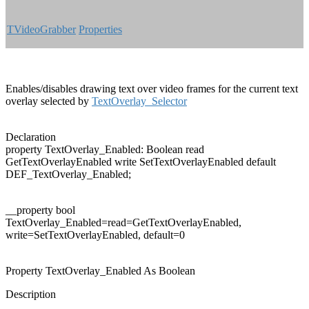
TVideoGrabber
Properties
Enables/disables drawing text over video frames for the current text
overlay selected by
TextOverlay_Selector
Declaration
property
TextOverlay_Enabled: Boolean
read
GetTextOverlayEnabled
write
SetTextOverlayEnabled
default
DEF_TextOverlay_Enabled;
__property
bool
TextOverlay_Enabled=read=GetTextOverlayEnabled,
write=SetTextOverlayEnabled,
default
=0
Property TextOverlay_Enabled As Boolean
Description