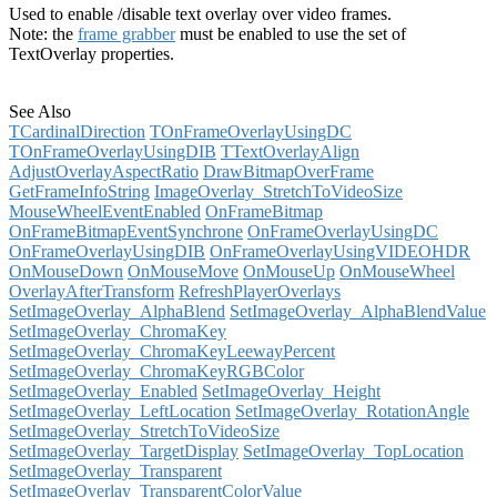
Used to enable /disable text overlay over video frames.
Note: the
frame grabber
must be enabled to use the set of
TextOverlay properties.
See Also
TCardinalDirection
TOnFrameOverlayUsingDC
TOnFrameOverlayUsingDIB
TTextOverlayAlign
AdjustOverlayAspectRatio
DrawBitmapOverFrame
GetFrameInfoString
ImageOverlay_StretchToVideoSize
MouseWheelEventEnabled
OnFrameBitmap
OnFrameBitmapEventSynchrone
OnFrameOverlayUsingDC
OnFrameOverlayUsingDIB
OnFrameOverlayUsingVIDEOHDR
OnMouseDown
OnMouseMove
OnMouseUp
OnMouseWheel
OverlayAfterTransform
RefreshPlayerOverlays
SetImageOverlay_AlphaBlend
SetImageOverlay_AlphaBlendValue
SetImageOverlay_ChromaKey
SetImageOverlay_ChromaKeyLeewayPercent
SetImageOverlay_ChromaKeyRGBColor
SetImageOverlay_Enabled
SetImageOverlay_Height
SetImageOverlay_LeftLocation
SetImageOverlay_RotationAngle
SetImageOverlay_StretchToVideoSize
SetImageOverlay_TargetDisplay
SetImageOverlay_TopLocation
SetImageOverlay_Transparent
SetImageOverlay_TransparentColorValue