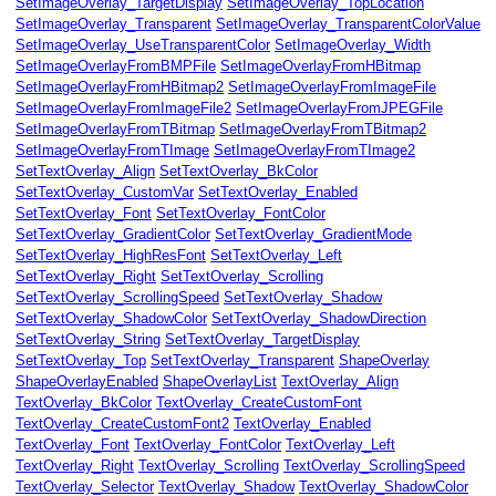
SetImageOverlay_TargetDisplay
SetImageOverlay_TopLocation
SetImageOverlay_Transparent
SetImageOverlay_TransparentColorValue
SetImageOverlay_UseTransparentColor
SetImageOverlay_Width
SetImageOverlayFromBMPFile
SetImageOverlayFromHBitmap
SetImageOverlayFromHBitmap2
SetImageOverlayFromImageFile
SetImageOverlayFromImageFile2
SetImageOverlayFromJPEGFile
SetImageOverlayFromTBitmap
SetImageOverlayFromTBitmap2
SetImageOverlayFromTImage
SetImageOverlayFromTImage2
SetTextOverlay_Align
SetTextOverlay_BkColor
SetTextOverlay_CustomVar
SetTextOverlay_Enabled
SetTextOverlay_Font
SetTextOverlay_FontColor
SetTextOverlay_GradientColor
SetTextOverlay_GradientMode
SetTextOverlay_HighResFont
SetTextOverlay_Left
SetTextOverlay_Right
SetTextOverlay_Scrolling
SetTextOverlay_ScrollingSpeed
SetTextOverlay_Shadow
SetTextOverlay_ShadowColor
SetTextOverlay_ShadowDirection
SetTextOverlay_String
SetTextOverlay_TargetDisplay
SetTextOverlay_Top
SetTextOverlay_Transparent
ShapeOverlay
ShapeOverlayEnabled
ShapeOverlayList
TextOverlay_Align
e
TextOverlay_BkColor
TextOverlay_CreateCustomFont
TextOverlay_CreateCustomFont2
TextOverlay_Enabled
meRate
TextOverlay_Font
TextOverlay_FontColor
TextOverlay_Left
TextOverlay_Right
TextOverlay_Scrolling
TextOverlay_ScrollingSpeed
sPerKeyFrame
TextOverlay_Selector
TextOverlay_Shadow
TextOverlay_ShadowColor