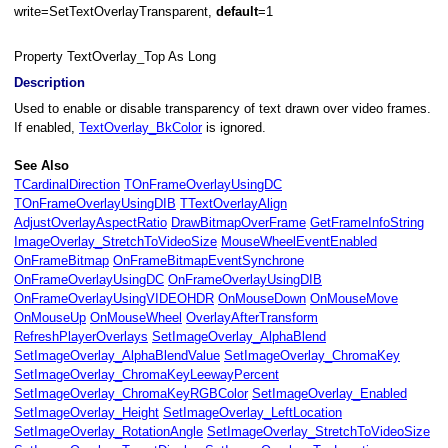
write=SetTextOverlayTransparent,
default
=1
Property TextOverlay_Top As Long
t
Description
Used to enable or disable transparency of text drawn over video frames.
If enabled,
TextOverlay_BkColor
is ignored.
See Also
TCardinalDirection
TOnFrameOverlayUsingDC
TOnFrameOverlayUsingDIB
TTextOverlayAlign
AdjustOverlayAspectRatio
DrawBitmapOverFrame
GetFrameInfoString
ImageOverlay_StretchToVideoSize
MouseWheelEventEnabled
OnFrameBitmap
OnFrameBitmapEventSynchrone
OnFrameOverlayUsingDC
OnFrameOverlayUsingDIB
OnFrameOverlayUsingVIDEOHDR
OnMouseDown
OnMouseMove
OnMouseUp
OnMouseWheel
OverlayAfterTransform
RefreshPlayerOverlays
SetImageOverlay_AlphaBlend
SetImageOverlay_AlphaBlendValue
SetImageOverlay_ChromaKey
SetImageOverlay_ChromaKeyLeewayPercent
SetImageOverlay_ChromaKeyRGBColor
SetImageOverlay_Enabled
SetImageOverlay_Height
SetImageOverlay_LeftLocation
SetImageOverlay_RotationAngle
SetImageOverlay_StretchToVideoSize