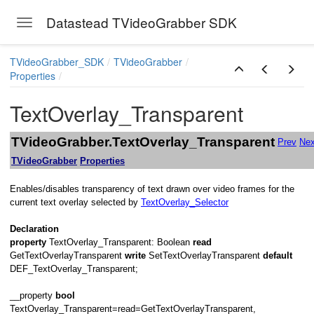
Datastead TVideoGrabber SDK
Toggle navigation
Skip to main content
TVideoGrabber_SDK
TVideoGrabber
Properties
TextOverlay_Transparent
TVideoGrabber.TextOverlay_Transparent
Prev
Nex
TVideoGrabber
Properties
Enables/disables transparency of text drawn over video frames for the
current text overlay selected by
TextOverlay_Selector
Declaration
property
TextOverlay_Transparent: Boolean
read
on
GetTextOverlayTransparent
write
SetTextOverlayTransparent
default
DEF_TextOverlay_Transparent;
__property
bool
TextOverlay_Transparent=read=GetTextOverlayTransparent,